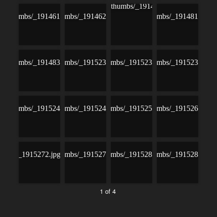
1 of 4