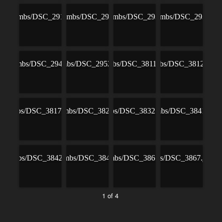
1 of 4